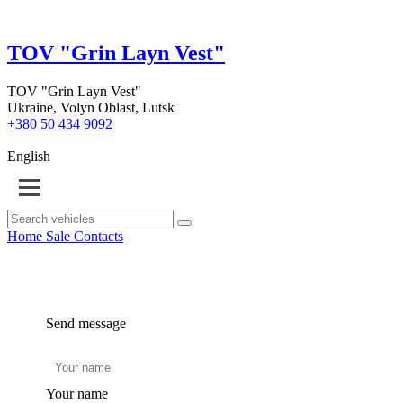
TOV "Grin Layn Vest"
TOV "Grin Layn Vest"
Ukraine, Volyn Oblast, Lutsk
+380 50 434 9092
English
Home
Sale
Contacts
Send message
Your name