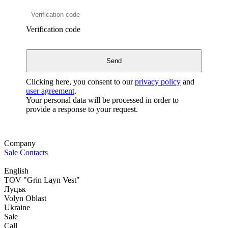
Verification code
Clicking here, you consent to our
privacy policy
and
user agreement
.
Your personal data will be processed in order to
provide a response to your request.
Company
Sale
Contacts
English
TOV "Grin Layn Vest"
Луцьк
Volyn Oblast
Ukraine
Sale
Call