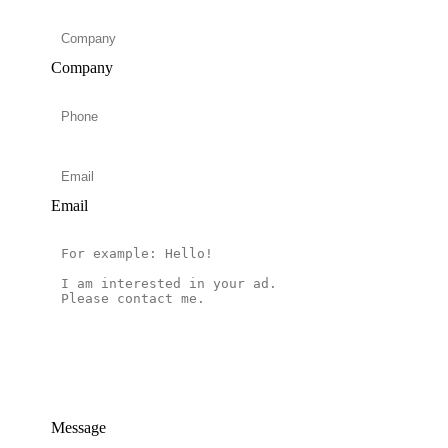
Company
Email
Message